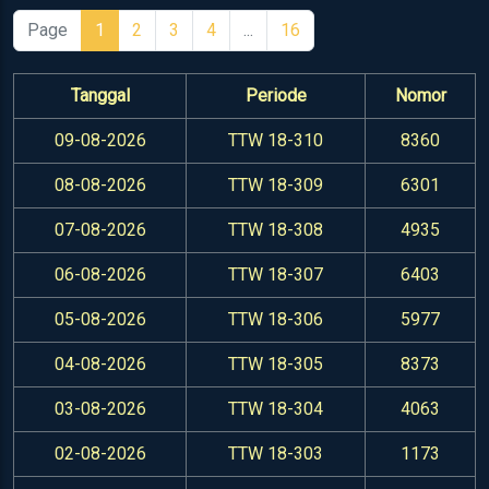
Page
1
2
3
4
...
16
Tanggal
Periode
Nomor
09-08-2026
TTW 18-310
8360
08-08-2026
TTW 18-309
6301
07-08-2026
TTW 18-308
4935
06-08-2026
TTW 18-307
6403
05-08-2026
TTW 18-306
5977
04-08-2026
TTW 18-305
8373
03-08-2026
TTW 18-304
4063
02-08-2026
TTW 18-303
1173