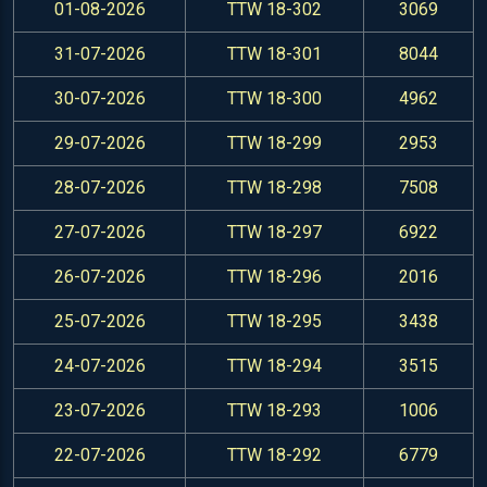
01-08-2026
TTW 18-302
3069
31-07-2026
TTW 18-301
8044
30-07-2026
TTW 18-300
4962
29-07-2026
TTW 18-299
2953
28-07-2026
TTW 18-298
7508
27-07-2026
TTW 18-297
6922
26-07-2026
TTW 18-296
2016
25-07-2026
TTW 18-295
3438
24-07-2026
TTW 18-294
3515
23-07-2026
TTW 18-293
1006
22-07-2026
TTW 18-292
6779