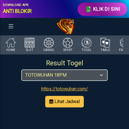
DOWNLOAD APK
KLIK DI SINI
ANTI BLOKIR
HOME
SLOT
CASINO
SPORT
TOGEL
TABLE
FISHING
Result Togel
https://totowuhan.com/
Lihat Jadwal