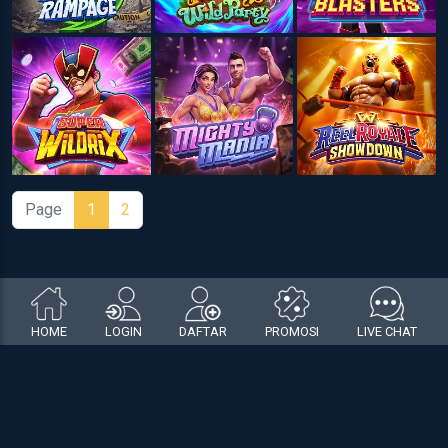
Page
1
2
HOME
LOGIN
DAFTAR
PROMOSI
LIVE CHAT