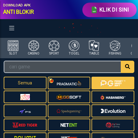
DOWNLOAD APK
KLIK DI SINI
ANTI BLOKIR
SLOT
CASINO
SPORT
TOGEL
TABLE
FISHING
COCK 
Semua