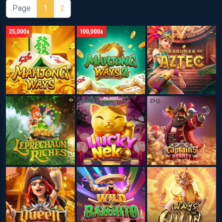
Page
1
2