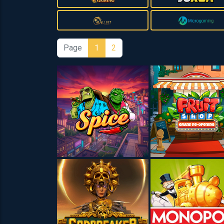
Page
1
2