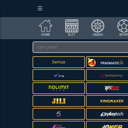
HOME
SLOT
CASINO
SPOR
Semua