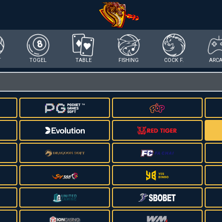
T
TOGEL
TABLE
FISHING
COCK F.
ARC