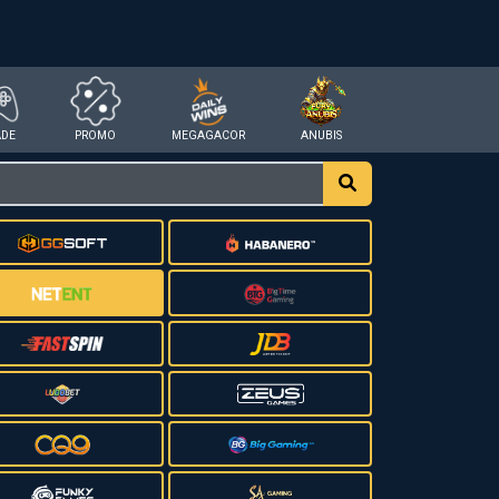
ADE
PROMO
MEGAGACOR
ANUBIS